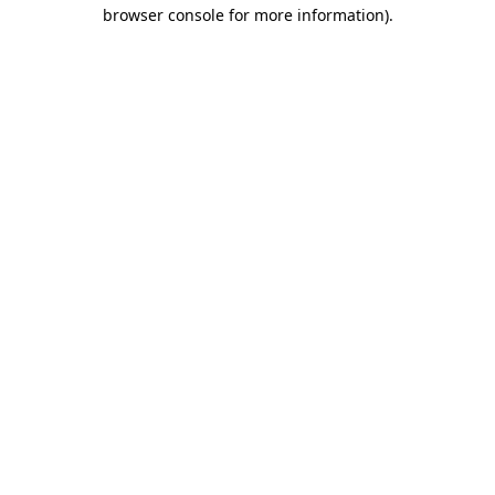
browser console for more information).